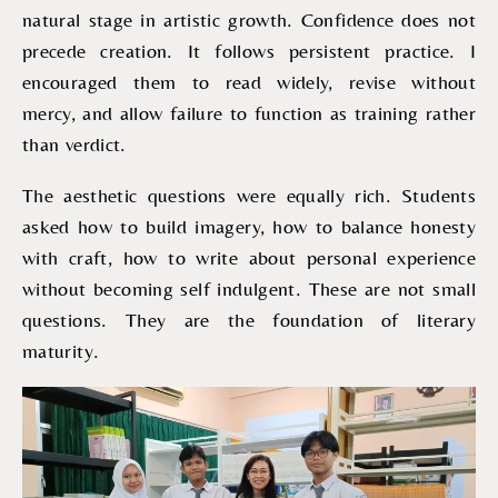
natural stage in artistic growth. Confidence does not
precede creation. It follows persistent practice. I
encouraged them to read widely, revise without
mercy, and allow failure to function as training rather
than verdict.
The aesthetic questions were equally rich. Students
asked how to build imagery, how to balance honesty
with craft, how to write about personal experience
without becoming self indulgent. These are not small
questions. They are the foundation of literary
maturity.