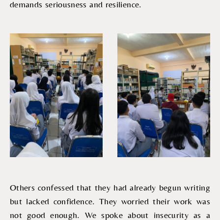
demands seriousness and resilience.
Others confessed that they had already begun writing
but lacked confidence. They worried their work was
not good enough. We spoke about insecurity as a