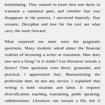
intimidating. They wanted to know how one dares to
translate a canonical poet, and whether fear ever
disappears in the process. I answered honestly. Fear
remains. Discipline and love for the text are what
carry the work forward.
What surprised me most were the pragmatic
questions. Many students asked about the financial
realities of becoming a writer or translator. How does
one earn a living? Is it stable? Can literature sustain a
future? Their questions were direct, grounded, and
practical. I appreciated that. Romanticizing the
profession does no one any service. I explained that
writing is both vocation and labor. It requires
diversification: teaching, translating, public speaking,
collaborations. Literature can sustain a life, but it