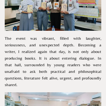
The event was vibrant, filled with laughter,
seriousness, and unexpected depth. Becoming a
writer, I realized again that day, is not only about
producing books. It is about entering dialogue. In
that hall, surrounded by young readers who were
unafraid to ask both practical and philosophical
questions, literature felt alive, urgent, and profoundly
shared.