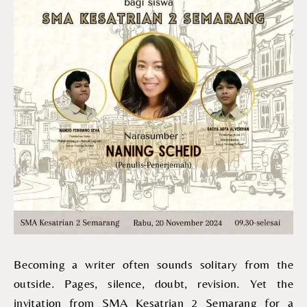
Becoming a writer often sounds solitary from the
outside. Pages, silence, doubt, revision. Yet the
invitation from SMA Kesatrian 2 Semarang for a