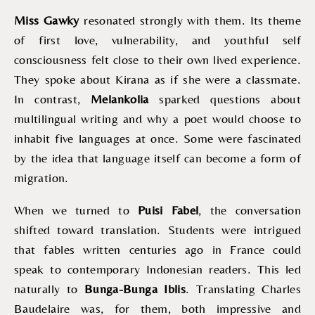
Miss Gawky
resonated strongly with them. Its theme
of first love, vulnerability, and youthful self
consciousness felt close to their own lived experience.
They spoke about Kirana as if she were a classmate.
In contrast,
Melankolia
sparked questions about
multilingual writing and why a poet would choose to
inhabit five languages at once. Some were fascinated
by the idea that language itself can become a form of
migration.
When we turned to
Puisi Fabel
, the conversation
shifted toward translation. Students were intrigued
that fables written centuries ago in France could
speak to contemporary Indonesian readers. This led
naturally to
Bunga-Bunga Iblis
. Translating Charles
Baudelaire was, for them, both impressive and