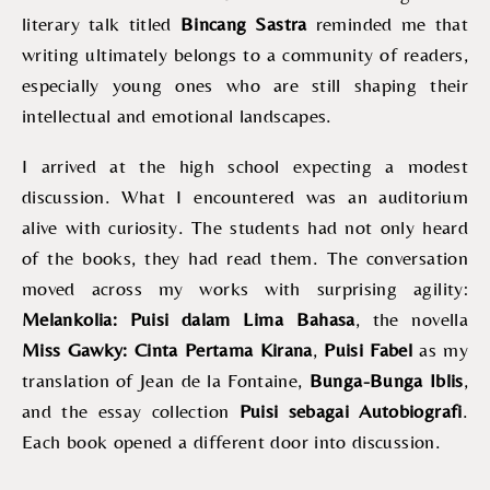
literary talk titled
Bincang Sastra
reminded me that
writing ultimately belongs to a community of readers,
especially young ones who are still shaping their
intellectual and emotional landscapes.
I arrived at the high school expecting a modest
discussion. What I encountered was an auditorium
alive with curiosity. The students had not only heard
of the books, they had read them. The conversation
moved across my works with surprising agility:
Melankolia: Puisi dalam Lima Bahasa
, the novella
Miss Gawky: Cinta Pertama Kirana
,
Puisi Fabel
as my
translation of Jean de la Fontaine,
Bunga-Bunga Iblis
,
and the essay collection
Puisi sebagai Autobiografi
.
Each book opened a different door into discussion.