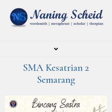
Skip to content
SMA Kesatrian 2
Semarang