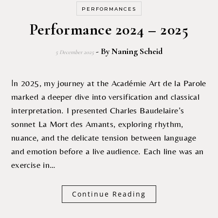
PERFORMANCES
Performance 2024 – 2025
- By
Naning Scheid
5 December 2025
In 2025, my journey at the Académie Art de la Parole
marked a deeper dive into versification and classical
interpretation. I presented Charles Baudelaire’s
sonnet La Mort des Amants, exploring rhythm,
nuance, and the delicate tension between language
and emotion before a live audience. Each line was an
exercise in…
Continue Reading