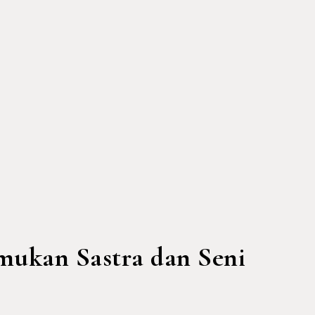
mukan Sastra dan Seni