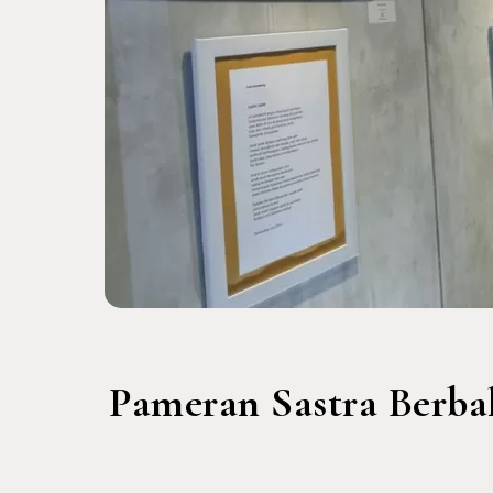
Pameran Sastra Berba