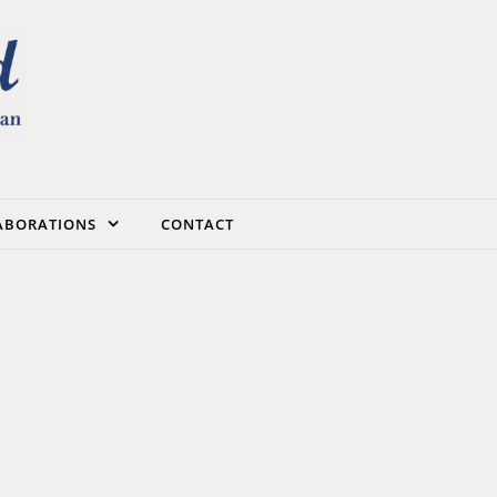
LABORATIONS
CONTACT