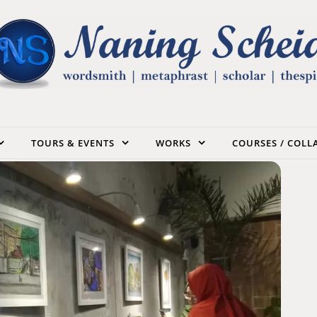
TOURS & EVENTS
WORKS
COURSES / COL