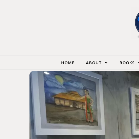
Skip to content
HOME
ABOUT
BOOKS