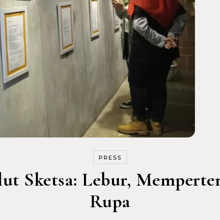
PRESS
lut Sketsa: Lebur, Memperte
Rupa