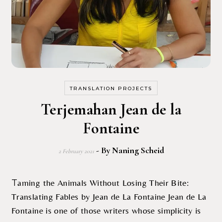
TRANSLATION PROJECTS
Terjemahan Jean de la
Fontaine
- By
Naning Scheid
2 February 2021
Taming the Animals Without Losing Their Bite:
Translating Fables by Jean de La Fontaine Jean de La
Fontaine is one of those writers whose simplicity is