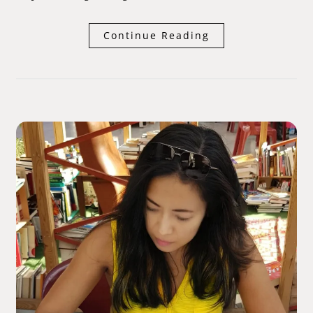
Continue Reading