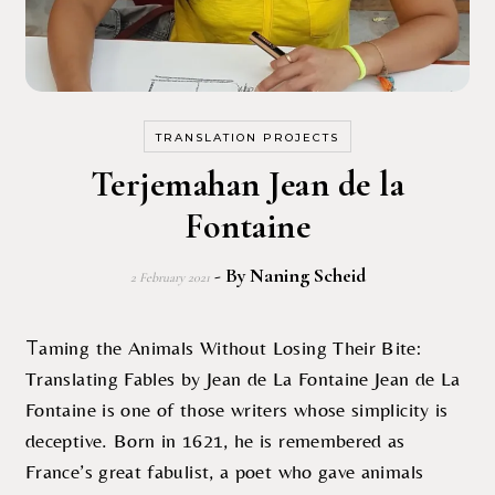
TRANSLATION PROJECTS
Terjemahan Jean de la
Fontaine
- By
Naning Scheid
2 February 2021
Taming the Animals Without Losing Their Bite:
Translating Fables by Jean de La Fontaine Jean de La
Fontaine is one of those writers whose simplicity is
deceptive. Born in 1621, he is remembered as
France’s great fabulist, a poet who gave animals