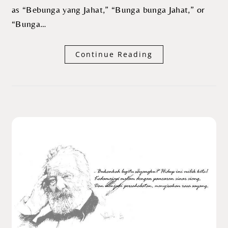
as “Bebunga yang Jahat,” “Bunga bunga Jahat,” or
“Bunga…
Continue Reading