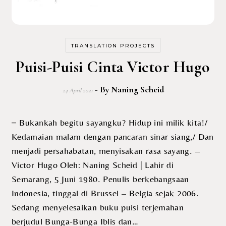
TRANSLATION PROJECTS
Puisi-Puisi Cinta Victor Hugo
- By
Naning Scheid
24 April 2021
– Bukankah begitu sayangku? Hidup ini milik kita!/
Kedamaian malam dengan pancaran sinar siang,/ Dan
menjadi persahabatan, menyisakan rasa sayang. –
Victor Hugo Oleh: Naning Scheid | Lahir di
Semarang, 5 Juni 1980. Penulis berkebangsaan
Indonesia, tinggal di Brussel – Belgia sejak 2006.
Sedang menyelesaikan buku puisi terjemahan
berjudul Bunga-Bunga Iblis dan…