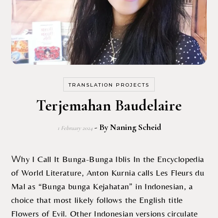
TRANSLATION PROJECTS
Terjemahan Baudelaire
- By
Naning Scheid
1 February 2024
Why I Call It Bunga-Bunga Iblis In the Encyclopedia
of World Literature, Anton Kurnia calls Les Fleurs du
Mal as “Bunga bunga Kejahatan” in Indonesian, a
choice that most likely follows the English title
Flowers of Evil. Other Indonesian versions circulate