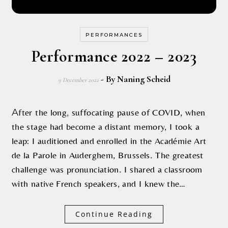
PERFORMANCES
Performance 2022 – 2023
- By
Naning Scheid
9 December 2022
After the long, suffocating pause of COVID, when
the stage had become a distant memory, I took a
leap: I auditioned and enrolled in the Académie Art
de la Parole in Auderghem, Brussels. The greatest
challenge was pronunciation. I shared a classroom
with native French speakers, and I knew the…
Continue Reading