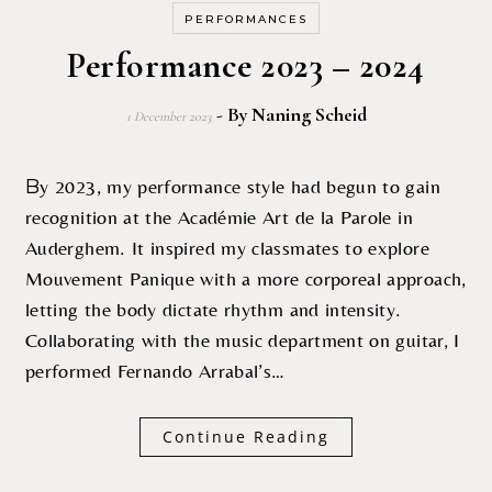
PERFORMANCES
Performance 2023 – 2024
- By
Naning Scheid
1 December 2023
By 2023, my performance style had begun to gain
recognition at the Académie Art de la Parole in
Auderghem. It inspired my classmates to explore
Mouvement Panique with a more corporeal approach,
letting the body dictate rhythm and intensity.
Collaborating with the music department on guitar, I
performed Fernando Arrabal’s…
Continue Reading