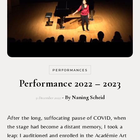
PERFORMANCES
Performance 2022 – 2023
- By
Naning Scheid
9 December 2022
After the long, suffocating pause of COVID, when
the stage had become a distant memory, I took a
leap: I auditioned and enrolled in the Académie Art