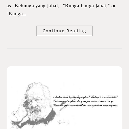
as “Bebunga yang Jahat,” “Bunga bunga Jahat,” or
“Bunga…
Continue Reading