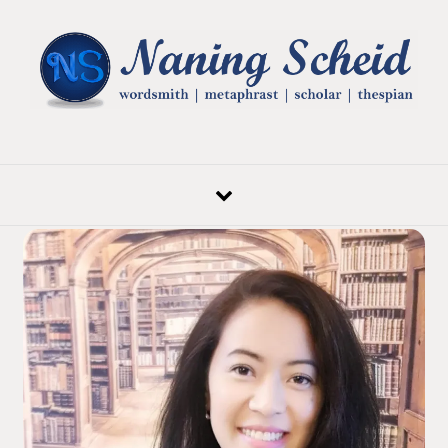
Skip to content