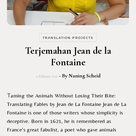
TRANSLATION PROJECTS
Terjemahan Jean de la
Fontaine
- By
Naning Scheid
2 February 2021
Taming the Animals Without Losing Their Bite:
Translating Fables by Jean de La Fontaine Jean de La
Fontaine is one of those writers whose simplicity is
deceptive. Born in 1621, he is remembered as
France’s great fabulist, a poet who gave animals